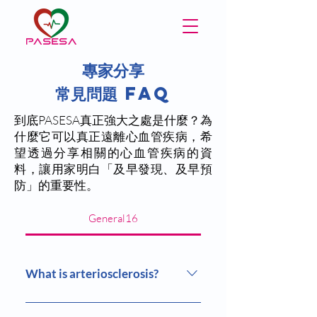
專家分享
​常見問題 FAQ
到底PASESA真正強大之處是什麼？為
什麼它可以真正遠離心血管疾病，希
望透過分享相關的心血管疾病的資
料，讓用家明白「及早發現、及早預
防」的重要性。
General16
What is arteriosclerosis?
Arteriosclerosis is the