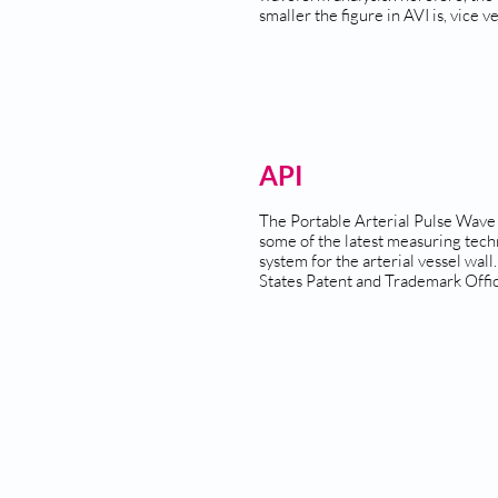
smaller the figure in AVI is, vice ve
API
The Portable Arterial Pulse Wave
some of the latest measuring tech
system for the arterial vessel wall.
States Patent and Trademark Offic