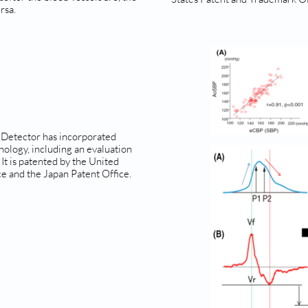
rsa.
 Detector has incorporated
nology, including an evaluation
 It is patented by the United
e and the Japan Patent Office.