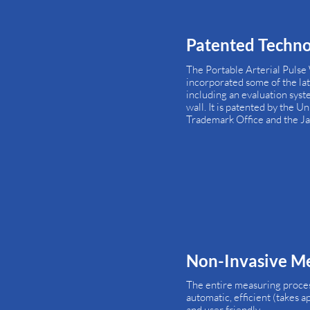
Patented Techn
The Portable Arterial Pulse
incorporated some of the la
including an evaluation syste
wall. It is patented by the U
Trademark Office and the Ja
Non-Invasive M
The entire measuring process 
automatic, efficient (takes 
and user friendly.