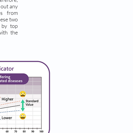
g out any
es from
hese two
d by top
with the