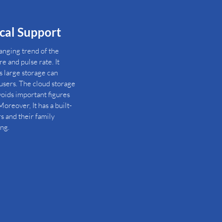
ical Support
hanging trend of the
e and pulse rate. It
s large storage can
sers. The cloud storage
avoids important figures
oreover, It has a built-
rs and their family
ng.