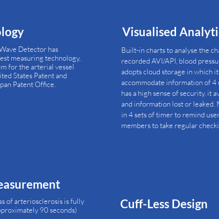
ology
Visualised Analyt
 Wave Detector has
Built-in charts to analyse the c
test measuring technology,
recorded AVI/API, blood pressur
m for the arterial vessel
adopts cloud storage in which it
nited States Patent and
accommodate information of 4 u
pan Patent Office.
has a high sense of security, it 
and information lost or leaked. M
in 4 sets of timer to remind use
members to take regular checki
easurement
of arteriosclerosis is fully
Cuff-Less Design
approximately 90 seconds)