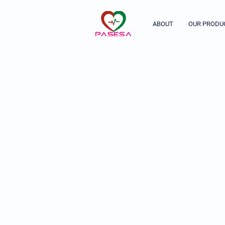
ABOUT
OUR PRODU