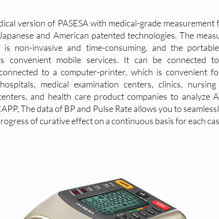
ical version of PASESA with medical-grade measurement 
Japanese and American patented technologies. The meas
 is non-invasive and time-consuming, and the portable
ts convenient mobile services. It can be connected to
/connected to a computer-printer, which is convenient fo
, hospitals, medical examination centers, clinics, nursin
centers, and health care product companies to analyze A
APP, The data of BP and Pulse Rate allows you to seamlessl
rogress of curative effect on a continuous basis for each cas