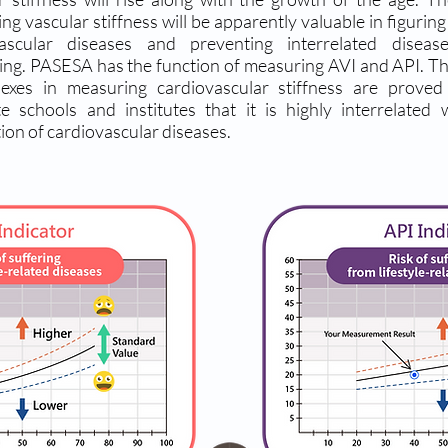
ng vascular stiffness will be apparently valuable in figurin
vascular diseases and preventing interrelated diseas
ng. PASESA has the function of measuring AVI and API. T
dexes in measuring cardiovascular stiffness are prove
e schools and institutes that it is highly interrelated 
ion of cardiovascular diseases.