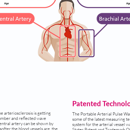
Patented Technol
e arteriosclerosis is getting
The Portable Arterial Pulse Wa
umber and reflected wave
some of the latest measuring te
central artery can be shown by
system for the arterial vessel wa
ofter the blood vessels are, the
States Patent and Trademark Of