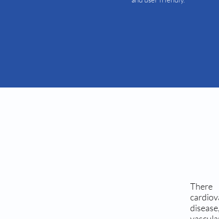
There 
cardio
disease
vascula