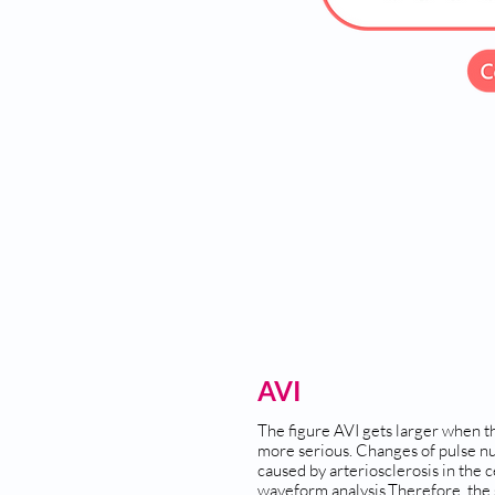
AVI
The figure AVI gets larger when th
more serious. Changes of pulse n
caused by arteriosclerosis in the 
waveform analysis.Therefore, the s