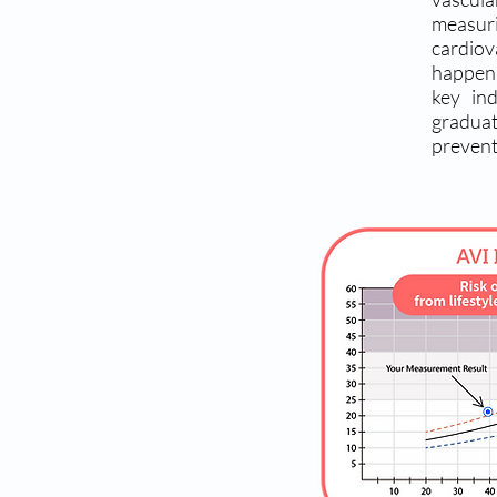
measuri
cardio
happeni
key in
graduat
prevent