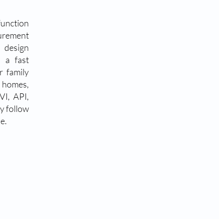
function
urement
 design
 a fast
r family
g homes,
VI, API,
y follow
e.