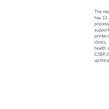
The med
has 13 
process
suppor
printer
clinics
health 
CSBP, C
up the p