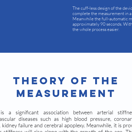
The cuff-less design of the devi
complete the measurement in a s
Meanwhile the full-automatic 
approximately 90 seconds. With 
the whole process easier.
Theory Of The
Measurement
is a significant association between arterial stiffn
vascular diseases such as high blood pressure, corona
, kidney failure and cerebral apoplexy. Meanwhile, it is pro
r stiffness will rise along with the growth of the age. Th