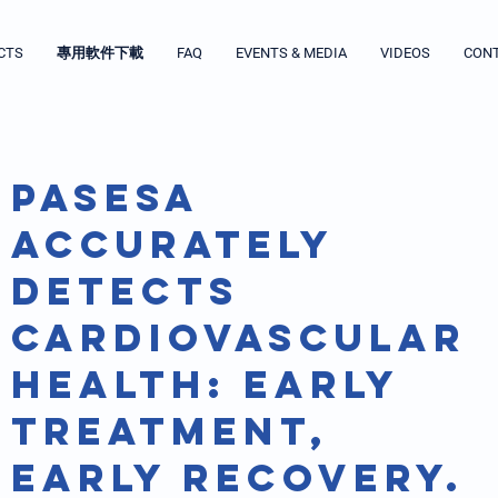
CTS
專用軟件下載
FAQ
EVENTS & MEDIA
VIDEOS
CON
PASESA
accurately
detects
cardiovascular
health: early
treatment,
early recovery.