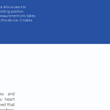
ce allows users to
itting position.
measurement only takes
this device, it makes
ess and
ry heart
ved that
erefore,