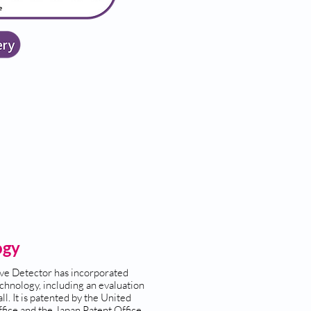
ogy
ve Detector has incorporated
chnology, including an evaluation
ll. It is patented by the United
fice and the Japan Patent Office.